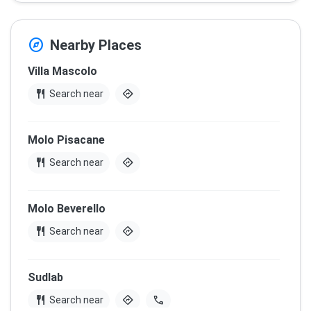
explore
Nearby Places
Villa Mascolo
restaurant
directions
Search near
Molo Pisacane
restaurant
directions
Search near
Molo Beverello
restaurant
directions
Search near
Sudlab
restaurant
directions
call
Search near