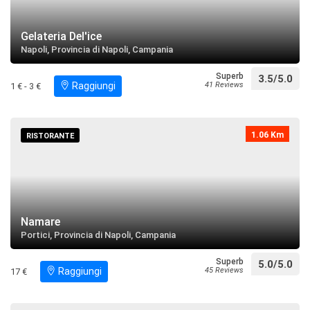
restaurant
directions
Search near
Gelateria Del'ice
Napoli, Provincia di Napoli, Campania
Palazzo Mascabruno
Superb
3.5/5.0
restaurant
directions
Raggiungi
41 Reviews
1 € - 3 €
Search near
Porto del Granatello
1.06 Km
RISTORANTE
restaurant
directions
Search near
Villa Orsini di Gravina
Namare
restaurant
directions
Search near
Portici, Provincia di Napoli, Campania
Superb
5.0/5.0
Il Real Sito di Portici
Raggiungi
45 Reviews
17 €
restaurant
directions
call
Search near