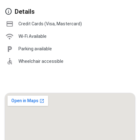
info
Details
credit_card
Credit Cards (Visa, Mastercard)
wifi
Wi-Fi Available
local_parking
Parking available
accessible
Wheelchair accessible