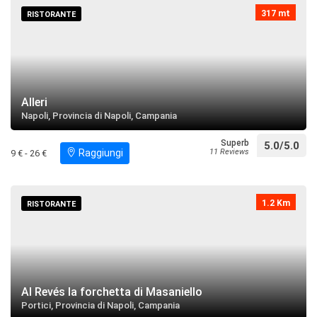
317 mt
RISTORANTE
restaurant
directions
Search near
Tempio della Regina dei Gigli
restaurant
directions
Search near
Alleri
Napoli, Provincia di Napoli, Campania
Villa Vannucchi
Superb
5.0/5.0
Raggiungi
11 Reviews
9 € - 26 €
restaurant
directions
call
Search near
1.2 Km
RISTORANTE
Villa Bruno
restaurant
directions
Search near
Villa Amirante
Al Revés la forchetta di Masaniello
restaurant
directions
Search near
Portici, Provincia di Napoli, Campania