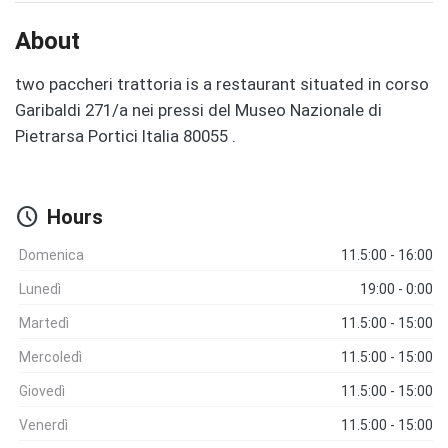
About
two paccheri trattoria is a restaurant situated in corso
Garibaldi 271/a nei pressi del Museo Nazionale di
Pietrarsa Portici Italia 80055 .
schedule
Hours
Domenica
11.5:00 - 16:00
Lunedì
19:00 - 0:00
Martedì
11.5:00 - 15:00
Mercoledì
11.5:00 - 15:00
Giovedì
11.5:00 - 15:00
Venerdì
11.5:00 - 15:00