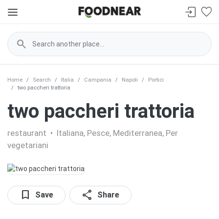
search
Home
Search
Italia
Campania
Napoli
Portici
two paccheri trattoria
two paccheri trattoria
restaurant
•
Italiana, Pesce, Mediterranea, Per
vegetariani
bookmark
share
Save
Share