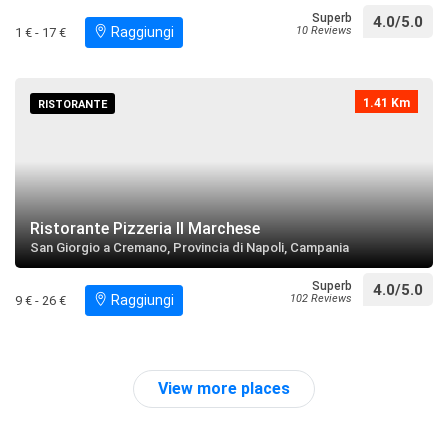
Lourdes
Superb
4.0/5.0
Raggiungi
10 Reviews
1 € - 17 €
restaurant
directions
call
Search near
1.41 Km
Palazzo Tarascone
RISTORANTE
restaurant
directions
Search near
Piazzetta Santa Croce a Pugliano
Ristorante Pizzeria Il Marchese
restaurant
directions
Search near
San Giorgio a Cremano, Provincia di Napoli, Campania
Superb
4.0/5.0
Raggiungi
102 Reviews
9 € - 26 €
Parrocchia di Santa Caterina Vergine e Martire
restaurant
directions
call
Search near
View more places