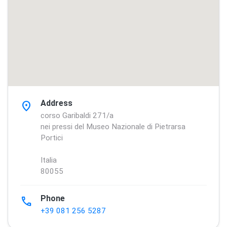
Address
location_on
corso Garibaldi 271/a
nei pressi del Museo Nazionale di Pietrarsa
Portici
Italia
80055
Phone
phone
+39 081 256 5287