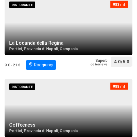
983 mt
RISTORANTE
Villa Maltese
restaurant
directions
Search near
Chiesa di Santa Maria della Consolazione
La Locanda della Regina
Portici, Provincia di Napoli, Campania
restaurant
directions
Search near
Superb
4.0/5.0
Raggiungi
86 Reviews
9 € - 21 €
Museo Casa di Graziella
restaurant
directions
call
Search near
988 mt
RISTORANTE
Palazzo Municipale
restaurant
directions
Search near
Coffeeness
Portici, Provincia di Napoli, Campania
Parrocchia di San Giuseppe e della Madonna di