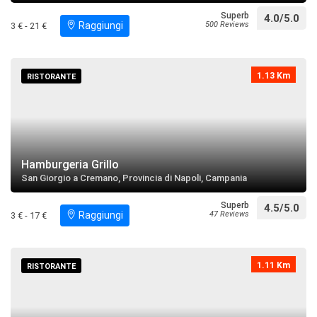
Superb
4.0/5.0
Raggiungi
500 Reviews
3 € - 21 €
Palazzo Capuano
restaurant
directions
Search near
1.13 Km
RISTORANTE
Santuario di San Ciro
restaurant
directions
call
Search near
Hamburgeria Grillo
Parrocchia San Giovanni Battista
San Giorgio a Cremano, Provincia di Napoli, Campania
restaurant
directions
Search near
Superb
4.5/5.0
Raggiungi
47 Reviews
3 € - 17 €
Maradona "Dios Umano"
restaurant
directions
Search near
1.11 Km
RISTORANTE
Villa d'Elboeuf