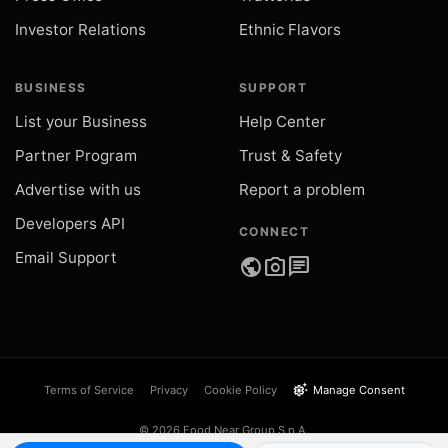
Investor Relations
Ethnic Flavors
BUSINESS
SUPPORT
List your Business
Help Center
Partner Program
Trust & Safety
Advertise with us
Report a problem
Developers API
CONNECT
Email Support
public
photo_camera
chat
settings_suggest
Terms of Service
Privacy
Cookie Policy
Manage Consent
© 2026 Food Near Group S.p.A.
VAT IT05289540873 · Catania, Italy