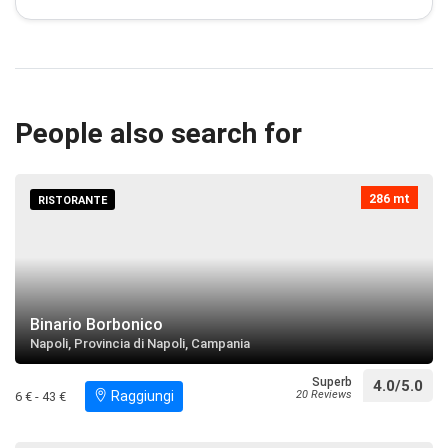
Villa Menna
restaurant
directions
Search near
People also search for
Statua di San Gaetano
restaurant
directions
Search near
286 mt
RISTORANTE
Chiesa di San Giorgio Martire
restaurant
directions
Search near
Binario Borbonico
Napoli, Provincia di Napoli, Campania
Chiesa di Santa Maria del Principio
restaurant
directions
Search near
Superb
4.0/5.0
Raggiungi
20 Reviews
6 € - 43 €
Villa Zelo