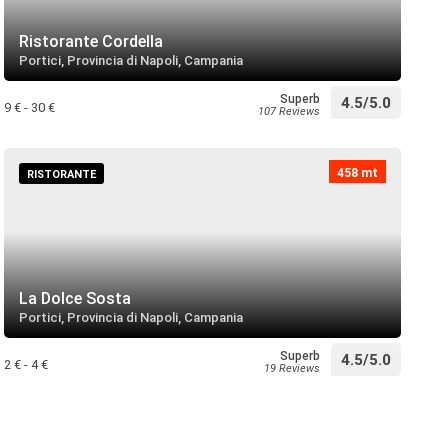
ese
directions
 near
Ristorante Cordella
Portici, Provincia di Napoli, Campania
Superb
4.5/5.0
olo
9 € - 30 €
107 Reviews
directions
 near
458 mt
RISTORANTE
 Santa Maria della Consolazione
directions
 near
La Dolce Sosta
unicipale
Portici, Provincia di Napoli, Campania
directions
 near
Superb
4.5/5.0
2 € - 4 €
19 Reviews
arascone
directions
 near