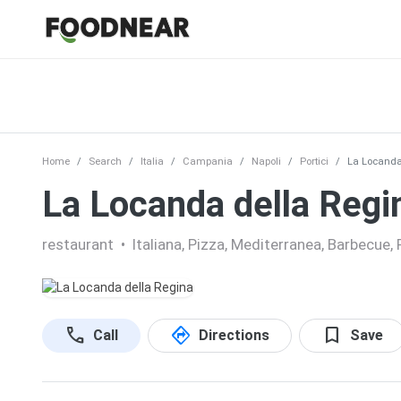
Home
Search
Italia
Campania
Napoli
Portici
La Locanda
La Locanda della Regi
restaurant
•
Italiana, Pizza, Mediterranea, Barbecue, 
call
directions
bookmark
Call
Directions
Save