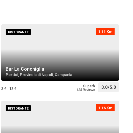
oeuf
directions
 near
1.11 Km
RISTORANTE
o di Portici
directions
call
 near
Bar La Conchiglia
Portici, Provincia di Napoli, Campania
Granatello
directions
 near
Superb
3.0/5.0
3 € - 13 €
128 Reviews
1.16 Km
RISTORANTE
directions
 near