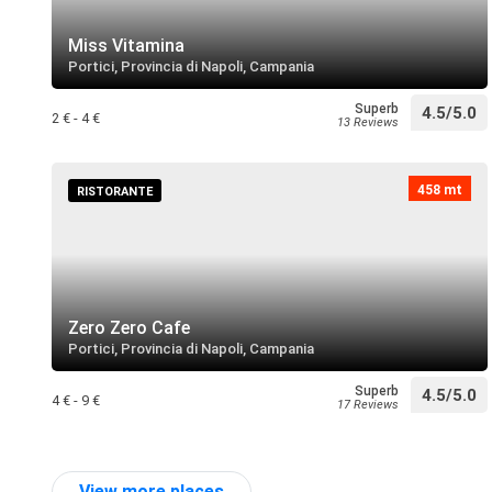
Miss Vitamina
Portici, Provincia di Napoli, Campania
Superb
4.5/5.0
2 € - 4 €
13 Reviews
458 mt
RISTORANTE
Zero Zero Cafe
Portici, Provincia di Napoli, Campania
Superb
4.5/5.0
4 € - 9 €
17 Reviews
View more places