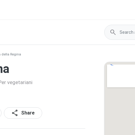
search
 della Regina
na
Per vegetariani
share
Share