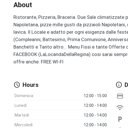
About
Ristorante, Pizzeria, Braceria. Due Sale climatizzate p
Napoletana, pizze mille gusti da pizzaioli Napoletani, 
lavica. Il Locale e adatto per ogni esigenza dalle fest
(Compleanni, Battesimo, Prima Comunione, Anniversari
Banchetti e Tanto altro... Menu Fissi e tante Offert
FACEBOOK (LaLocandaDellaRegina) cosi sarai sempre ag
offre anche: FREE WI-FI
schedule
info
Hours
D
credit_card
Domenica
12:00 - 15:00
Lunedì
12:00 - 14:00
wifi
Martedì
12:00 - 14:00
local_parking
Mercoledì
12:00 - 14:00