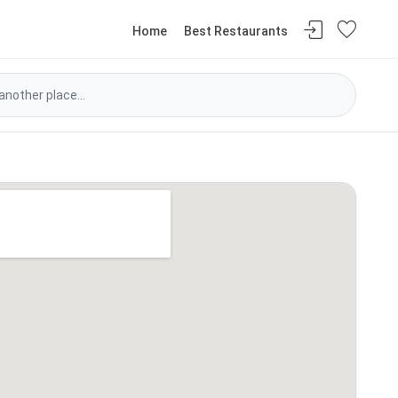
Home
Best Restaurants