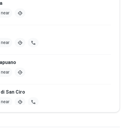
a
directions
 near
directions
call
 near
Capuano
directions
 near
di San Ciro
directions
call
 near
Mascabruno
directions
 near