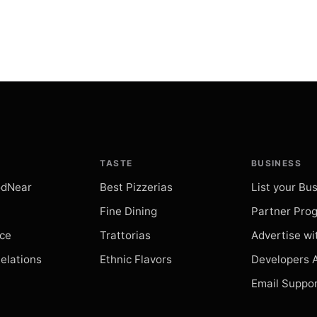
Villa Orsin
restaurant
Search
Parrocchia
restaurant
Search
TASTE
BUSINESS
Piazzetta
odNear
Best Pizzerias
List your Bu
restaurant
Search
Fine Dining
Partner Pro
ice
Trattorias
Advertise wi
Ruins of 
Relations
Ethnic Flavors
Developers 
restaurant
Search
Email Suppo