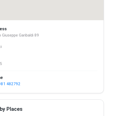
ess
 Giuseppe Garibaldi 89
ci
5
ne
081 482792
by Places