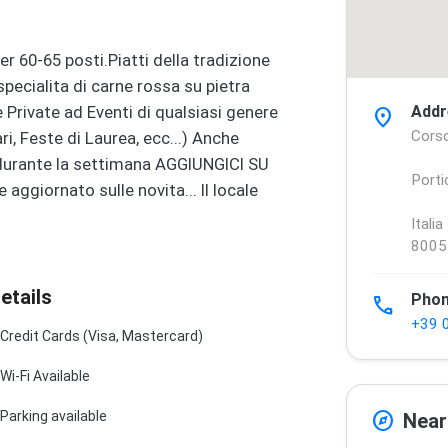
er 60-65 posti.Piatti della tradizione
specialita di carne rossa su pietra
e Private ad Eventi di qualsiasi genere
Addr
location_on
Corso
, Feste di Laurea, ecc...) Anche
e durante la settimana AGGIUNGICI SU
Porti
giornato sulle novita... Il locale
Italia
8005
etails
Pho
phone
+39 
Credit Cards (Visa, Mastercard)
Wi-Fi Available
explore
Parking available
Near