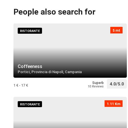
People also search for
5 mt
RISTORANTE
Coffeeness
Portici, Provincia di Napoli, Campania
Superb
4.0/5.0
1 € - 17 €
10 Reviews
1.11 Km
RISTORANTE