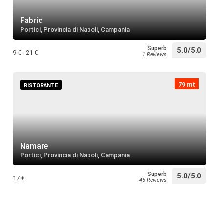
Villa Malt
restaurant
Search
Fabric
Portici, Provincia di Napoli, Campania
Superb
5.0/5.0
Villa Masc
9 € - 21 €
1 Reviews
restaurant
Search
79 mt
RISTORANTE
Chiesa di
restaurant
Search
Namare
Palazzo M
Portici, Provincia di Napoli, Campania
restaurant
Search
Superb
5.0/5.0
17 €
45 Reviews
Palazzo T
restaurant
Search