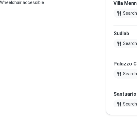
Wheelchair accessible
Villa Menn
restaurant
Search
Sudlab
restaurant
Search
Palazzo 
restaurant
Search
Santuario 
restaurant
Search
Palazzo 
restaurant
Search