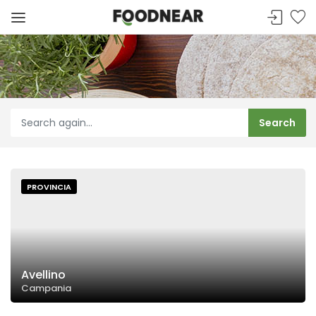
PROVINCIA
Avellino
Campania