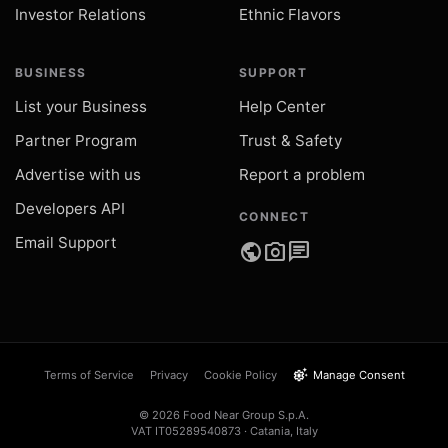
Investor Relations
Ethnic Flavors
BUSINESS
SUPPORT
List your Business
Help Center
Partner Program
Trust & Safety
Advertise with us
Report a problem
Developers API
CONNECT
Email Support
public
photo_camera
chat
settings_suggest
Terms of Service
Privacy
Cookie Policy
Manage Consent
© 2026 Food Near Group S.p.A.
VAT IT05289540873 · Catania, Italy