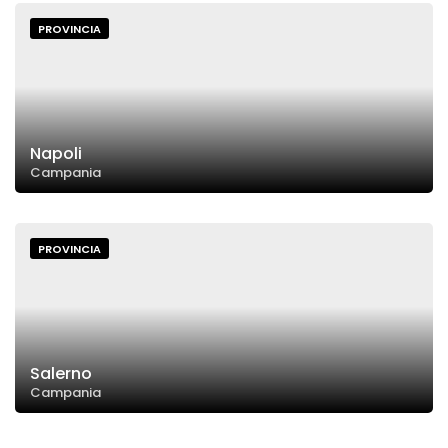
PROVINCIA
Napoli
Campania
PROVINCIA
Salerno
Campania