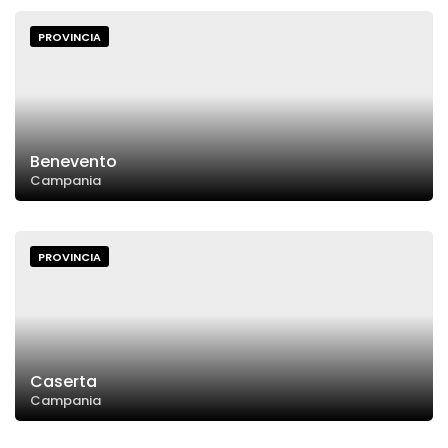
PROVINCIA
Benevento
Campania
PROVINCIA
Caserta
Campania