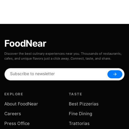
FoodNear
Discover the best culinary experiences near you. Thousands of restaurants,
cafes, and unique flavors just a click away. Connect, taste, and share.
arrow_forward
EXPLORE
TASTE
About FoodNear
Best Pizzerias
Careers
Fine Dining
Press Office
Trattorias