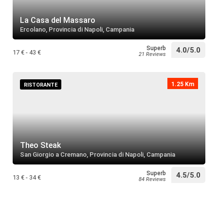
Villa Rivel
restaurant
Search
La Casa del Massaro
Ercolano, Provincia di Napoli, Campania
Superb
4.0/5.0
Santuario
17 € - 43 €
21 Reviews
restaurant
Search
1.25 Km
RISTORANTE
Basilica d
restaurant
Search
Theo Steak
Sudlab
San Giorgio a Cremano, Provincia di Napoli, Campania
restaurant
Search
Superb
4.5/5.0
13 € - 34 €
84 Reviews
Santuario 
restaurant
Search