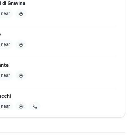
i di Gravina
directions
 near
o
directions
 near
ante
directions
 near
ucchi
directions
call
 near
Santa Maria del Principio
directions
 near