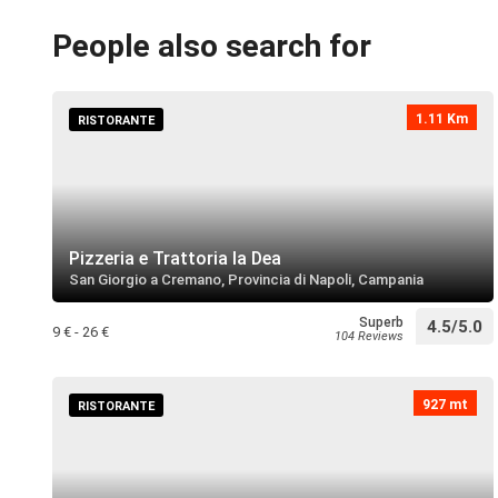
People also search for
1.11 Km
RISTORANTE
Pizzeria e Trattoria la Dea
San Giorgio a Cremano, Provincia di Napoli, Campania
Superb
4.5/5.0
9 € - 26 €
104 Reviews
927 mt
RISTORANTE