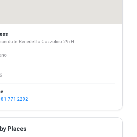
ess
acerdote Benedetto Cozzolino 29/H
ano
6
ne
081 771 2292
by Places