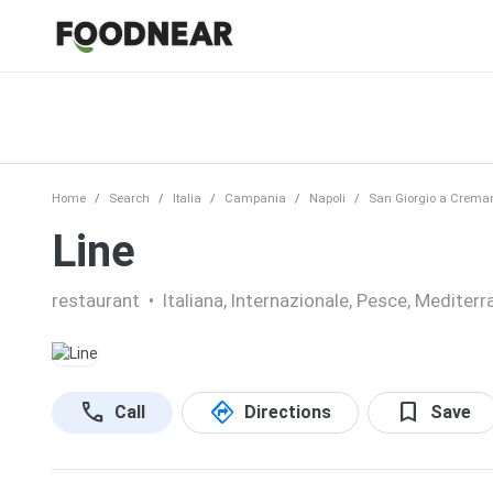
Home
Search
Italia
Campania
Napoli
San Giorgio a Crema
Line
restaurant
•
Italiana, Internazionale, Pesce, Mediterr
call
directions
bookmark
Call
Directions
Save