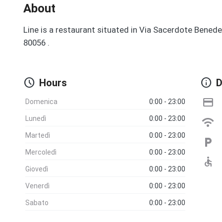
About
Line is a restaurant situated in Via Sacerdote Benede
80056 .
schedule
info
Hours
D
credit_card
Domenica
0:00 - 23:00
Lunedì
0:00 - 23:00
wifi
Martedì
0:00 - 23:00
local_parking
Mercoledì
0:00 - 23:00
accessible
Giovedì
0:00 - 23:00
Venerdì
0:00 - 23:00
Sabato
0:00 - 23:00