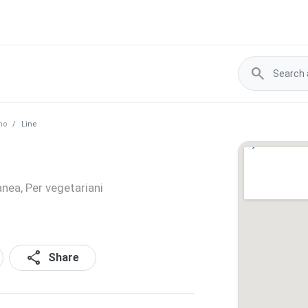
search
no
Line
anea, Per vegetariani
share
Share