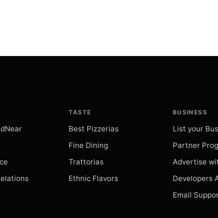
Palazzo 
restaurant
Search
Palazzo 
restaurant
Search
TASTE
BUSINESS
Piazzetta
odNear
Best Pizzerias
List your Bu
restaurant
Search
Fine Dining
Partner Pro
ice
Trattorias
Advertise wi
Il Real Sit
Relations
Ethnic Flavors
Developers 
restaurant
Search
Email Suppo