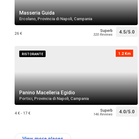
Masseria Guida
Ercolano, Provincia di Napoli, Campania
Superb
4.5/5.0
26 €
320 Reviews
1.2 Km
RISTORANTE
Panino Macelleria Egidio
Portici, Provincia di Napoli, Campania
Superb
4.0/5.0
4 € - 17 €
146 Reviews
View more places