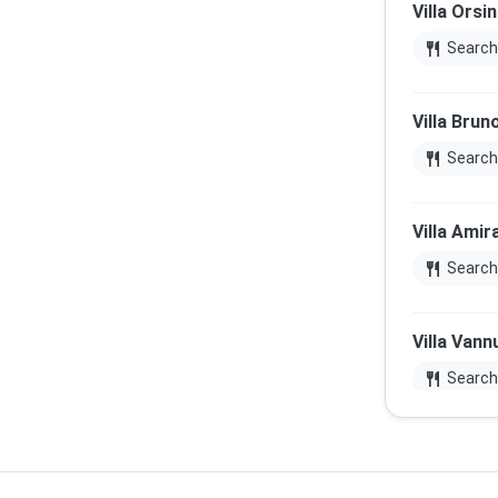
Villa Orsin
restaurant
Search
Villa Brun
restaurant
Search
Villa Amir
restaurant
Search
Villa Vann
restaurant
Search
Chiesa di 
restaurant
Search