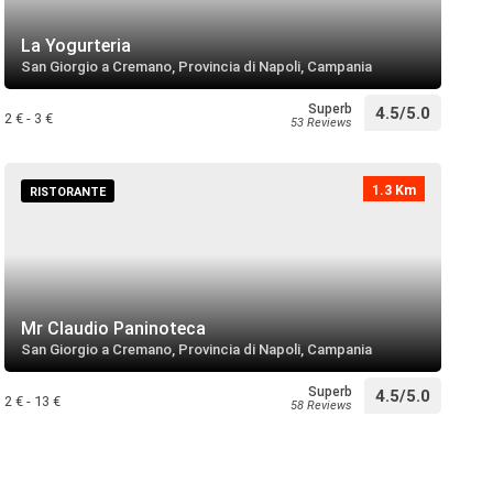
lino
directions
 near
La Yogurteria
San Giorgio a Cremano, Provincia di Napoli, Campania
Superb
4.5/5.0
 di San Sebastiano Martire
2 € - 3 €
53 Reviews
directions
 near
1.3 Km
RISTORANTE
i Santa Maria a Pugliano
directions
 near
Mr Claudio Paninoteca
San Giorgio a Cremano, Provincia di Napoli, Campania
directions
call
 near
Superb
4.5/5.0
2 € - 13 €
58 Reviews
di San Ciro
directions
call
 near