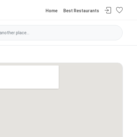
Home
Best Restaurants