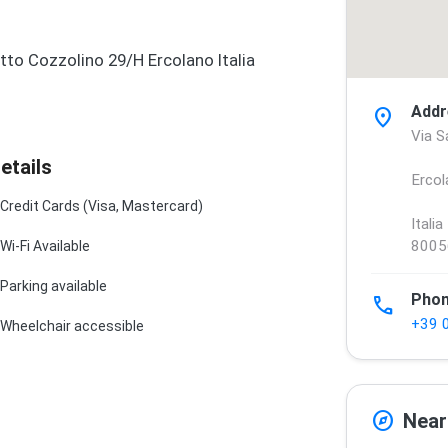
tto Cozzolino 29/H Ercolano Italia
Addr
location_on
Via S
etails
Ercol
Credit Cards (Visa, Mastercard)
Italia
8005
Wi-Fi Available
Parking available
Pho
phone
+39 
Wheelchair accessible
explore
Near