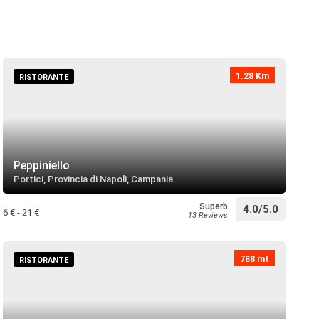
directions
 near
1.28 Km
RISTORANTE
 San Gaetano
directions
 near
Peppiniello
Portici, Provincia di Napoli, Campania
San Giorgio Martire
directions
 near
Superb
4.0/5.0
6 € - 21 €
13 Reviews
la Regina dei Gigli
788 mt
RISTORANTE
directions
 near