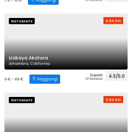
Raggiungi
7 € - 13 €
6.84 Km
RISTORANTE
Izakaya Akatora
Alhambra, California
Superb
4.5/5.0
Raggiungi
9 € - 89 €
10 Reviews
6.84 Km
RISTORANTE