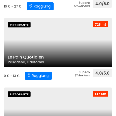
Superb
4.0/5.0
Raggiungi
10 € - 27 €
50 Reviews
728 mt
RISTORANTE
Le Pain Quotidien
Pasadena, California
Superb
4.0/5.0
Raggiungi
9 € - 13 €
81 Reviews
1.17 Km
RISTORANTE