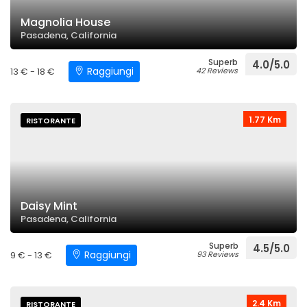
Magnolia House
Pasadena, California
Superb
4.0/5.0
Raggiungi
13 € - 18 €
42 Reviews
1.77 Km
RISTORANTE
Daisy Mint
Pasadena, California
Superb
4.5/5.0
Raggiungi
9 € - 13 €
93 Reviews
2.4 Km
RISTORANTE