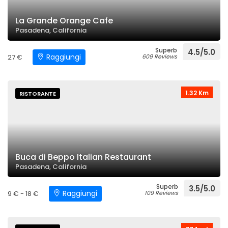
La Grande Orange Cafe
Pasadena, California
Superb
4.5/5.0
Raggiungi
27 €
609 Reviews
1.32 Km
RISTORANTE
Buca di Beppo Italian Restaurant
Pasadena, California
Superb
3.5/5.0
Raggiungi
9 € - 18 €
109 Reviews