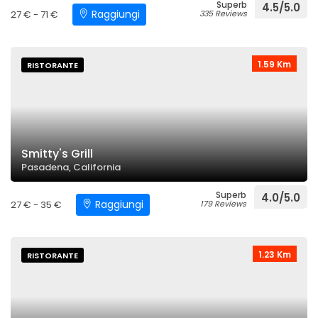
Superb
4.5/5.0
Raggiungi
27 € - 71 €
335 Reviews
1.59 Km
RISTORANTE
Smitty's Grill
Pasadena, California
Superb
4.0/5.0
Raggiungi
27 € - 35 €
179 Reviews
1.23 Km
RISTORANTE