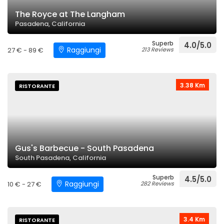
The Royce at The Langham
Pasadena, California
Superb
4.0/5.0
Raggiungi
27 € - 89 €
213 Reviews
3.38 Km
RISTORANTE
Gus's Barbecue - South Pasadena
South Pasadena, California
Superb
4.5/5.0
Raggiungi
10 € - 27 €
282 Reviews
3.4 Km
RISTORANTE