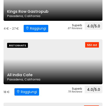
Kings Row Gastropub
Pasadena, California
Superb
4.0/5.0
Raggiungi
4 € - 27 €
87 Reviews
551 mt
RISTORANTE
All India Cafe
Pasadena, California
Superb
4.0/5.0
Raggiungi
18 €
79 Reviews