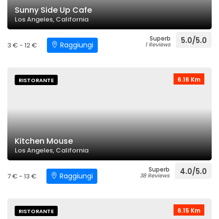
Sunny Side Up Cafe
Los Angeles, California
Superb
5.0/5.0
Raggiungi
3 € - 12 €
1 Reviews
6.16 Km
RISTORANTE
Kitchen Mouse
Los Angeles, California
Superb
4.0/5.0
Raggiungi
7 € - 13 €
38 Reviews
6.15 Km
RISTORANTE