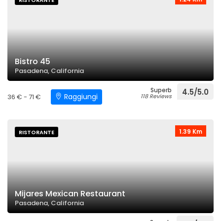
RISTORANTE
Bistro 45
Pasadena, California
Superb
4.5/5.0
Raggiungi
36 € - 71 €
118 Reviews
1.39 Km
RISTORANTE
Mijares Mexican Restaurant
Pasadena, California