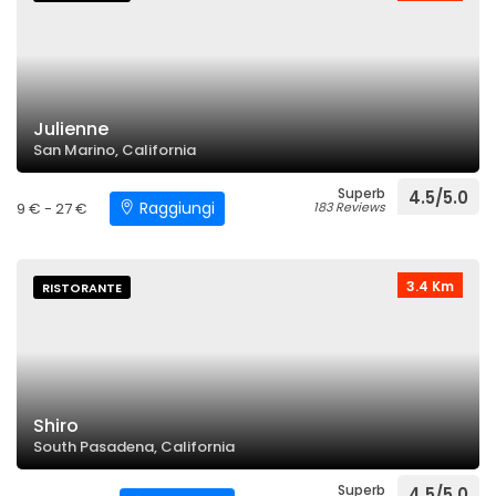
Julienne
San Marino, California
Superb
4.5/5.0
Raggiungi
9 € - 27 €
183 Reviews
3.4 Km
RISTORANTE
Shiro
South Pasadena, California
Superb
4.5/5.0