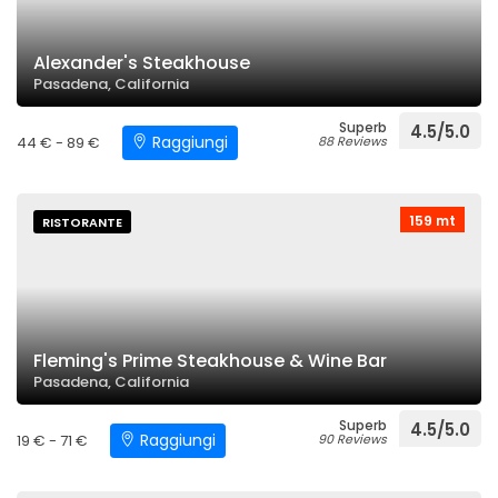
Alexander's Steakhouse
Pasadena, California
Superb
4.5/5.0
Raggiungi
44 € - 89 €
88 Reviews
159 mt
RISTORANTE
Fleming's Prime Steakhouse & Wine Bar
Pasadena, California
Superb
4.5/5.0
Raggiungi
19 € - 71 €
90 Reviews