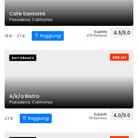
Cafe Santorini
Pasadena, California
Superb
4.5/5.0
Raggiungi
19 € - 27 €
476 Reviews
686 mt
RISTORANTE
A/k/a Bistro
Pasadena, California
Superb
4.0/5.0
Raggiungi
27 €
78 Reviews