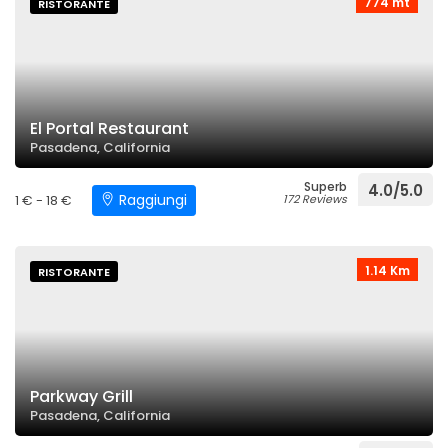
774 mt
RISTORANTE
El Portal Restaurant
Pasadena, California
Superb
4.0/5.0
Raggiungi
1 € - 18 €
172 Reviews
1.14 Km
RISTORANTE
Parkway Grill
Pasadena, California