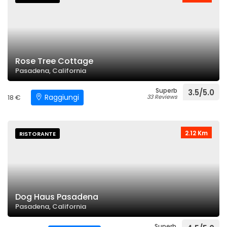
Rose Tree Cottage
Pasadena, California
Superb
3.5/5.0
Raggiungi
18 €
33 Reviews
2.12 Km
RISTORANTE
Dog Haus Pasadena
Pasadena, California
Superb