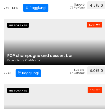
Superb
4.5/5.0
Raggiungi
7 € - 13 €
79 Reviews
479 mt
RISTORANTE
POP champagne and dessert bar
Pasadena, California
Superb
4.0/5.0
Raggiungi
27 €
67 Reviews
501 mt
RISTORANTE