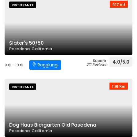
417 mt
RISTORANTE
Slater's 50/50
Pasadena, California
Superb
4.0/5.0
Raggiungi
9 € - 13 €
271 Reviews
1.16 Km
RISTORANTE
Dog Haus Biergarten Old Pasadena
Pasadena, California