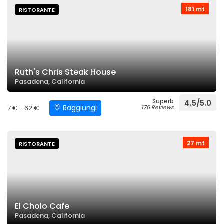
181 mt
RISTORANTE
Ruth's Chris Steak House
Pasadena, California
Superb
4.5/5.0
Raggiungi
7 € - 62 €
176 Reviews
27 mt
RISTORANTE
El Cholo Cafe
Pasadena, California