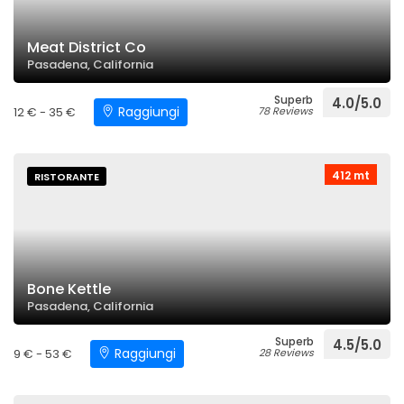
Meat District Co
Pasadena, California
Superb
4.0/5.0
Raggiungi
12 € - 35 €
78 Reviews
412 mt
RISTORANTE
Bone Kettle
Pasadena, California
Superb
4.5/5.0
Raggiungi
9 € - 53 €
28 Reviews