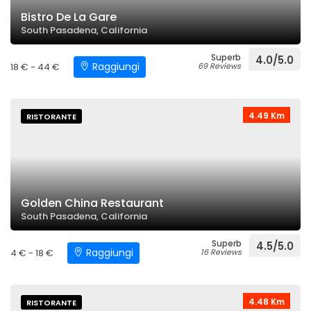
Bistro De La Gare
South Pasadena, California
Superb
4.0/5.0
Raggiungi
18 € - 44 €
69 Reviews
4.49 Km
RISTORANTE
Golden China Restaurant
South Pasadena, California
Superb
4.5/5.0
Raggiungi
4 € - 18 €
16 Reviews
4.48 Km
RISTORANTE