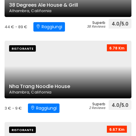
38 Degrees Ale House & Grill
Alhambra, California
Superb
4.0/5.0
Raggiungi
44 € - 89 €
38 Reviews
6.78 Km
RISTORANTE
Nha Trang Noodle House
Alhambra, California
Superb
4.0/5.0
Raggiungi
3 € - 9 €
2 Reviews
6.67 Km
RISTORANTE