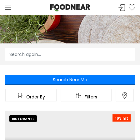
Search Near Me
Order By
Filters
199 mt
RISTORANTE