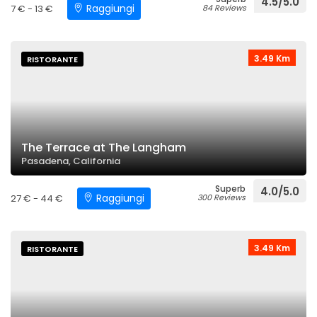
4.5/5.0
Raggiungi
7 € - 13 €
84 Reviews
3.49 Km
RISTORANTE
The Terrace at The Langham
Pasadena, California
Superb
4.0/5.0
Raggiungi
27 € - 44 €
300 Reviews
3.49 Km
RISTORANTE