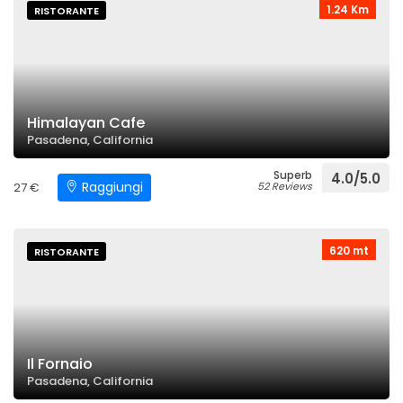
1.24 Km
RISTORANTE
Himalayan Cafe
Pasadena, California
Superb
4.0/5.0
Raggiungi
27 €
52 Reviews
620 mt
RISTORANTE
Il Fornaio
Pasadena, California