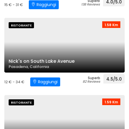
Superb
4.0/5.0
Raggiungi
15 € - 31 €
138 Reviews
1.58 Km
RISTORANTE
Nick's on South Lake Avenue
Pasadena, California
Superb
4.5/5.0
Raggiungi
12 € - 34 €
82 Reviews
1.59 Km
RISTORANTE