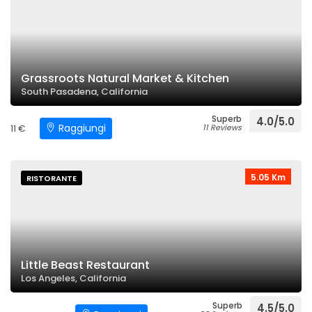
Grassroots Natural Market & Kitchen
South Pasadena, California
Superb
4.0/5.0
Raggiungi
11 €
11 Reviews
5.05 Km
RISTORANTE
Little Beast Restaurant
Los Angeles, California
Superb
4.5/5.0