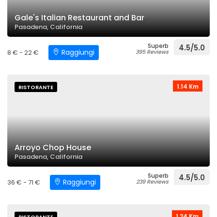
Gale's Italian Restaurant and Bar
Pasadena, California
Superb
4.5/5.0
Raggiungi
8 € - 22 €
395 Reviews
1.14 Km
RISTORANTE
Arroyo Chop House
Pasadena, California
Superb
4.5/5.0
Raggiungi
36 € - 71 €
239 Reviews
1.24 Km