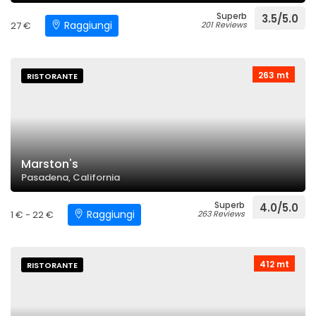
Superb
3.5/5.0
Raggiungi
27 €
201 Reviews
263 mt
RISTORANTE
Marston's
Pasadena, California
Superb
4.0/5.0
Raggiungi
1 € - 22 €
263 Reviews
412 mt
RISTORANTE