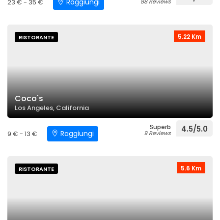
Raggiungi
23 € - 35 €
88 Reviews
5.22 Km
RISTORANTE
Coco's
Los Angeles, California
Superb
4.5/5.0
Raggiungi
9 € - 13 €
9 Reviews
5.6 Km
RISTORANTE