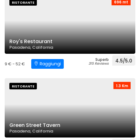
696 mt
RISTORANTE
Roy's Restaurant
Pasadena, California
Superb
4.5/5.0
Raggiungi
9 € - 52 €
315 Reviews
1.3 Km
RISTORANTE
Green Street Tavern
Pasadena, California