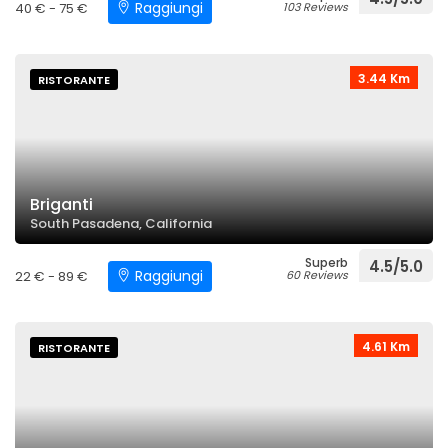
Raggiungi
40 € - 75 €
103 Reviews
3.44 Km
RISTORANTE
Briganti
South Pasadena, California
Superb
4.5/5.0
Raggiungi
22 € - 89 €
60 Reviews
4.61 Km
RISTORANTE