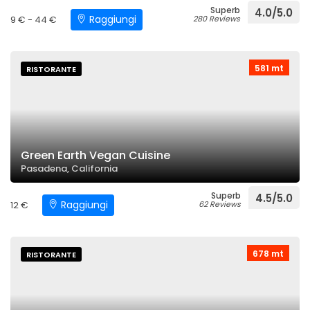
Superb
4.0/5.0
Raggiungi
9 € - 44 €
280 Reviews
581 mt
RISTORANTE
Green Earth Vegan Cuisine
Pasadena, California
Superb
4.5/5.0
Raggiungi
12 €
62 Reviews
678 mt
RISTORANTE