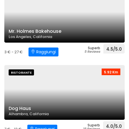
Mr. Holmes Bakehouse
Los Angeles, California
Superb
4.5/5.0
Raggiungi
3 € - 27 €
5 Reviews
5.92 Km
RISTORANTE
Dog Haus
Alhambra, California
Superb
4.0/5.0
19 Reviews