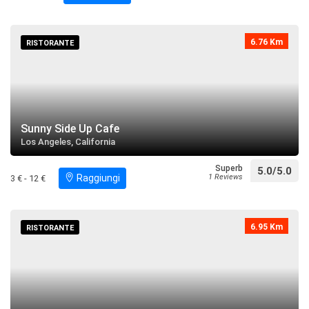
6.76 Km
RISTORANTE
Sunny Side Up Cafe
Los Angeles, California
Superb
5.0/5.0
Raggiungi
1 Reviews
3 € - 12 €
6.95 Km
RISTORANTE