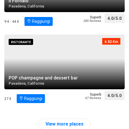
Il Fornaio
Pasadena, California
Superb
4.0/5.0
Raggiungi
280 Reviews
9 € - 44 €
6.82 Km
RISTORANTE
POP champagne and dessert bar
Pasadena, California
Superb
4.0/5.0
Raggiungi
67 Reviews
27 €
View more places