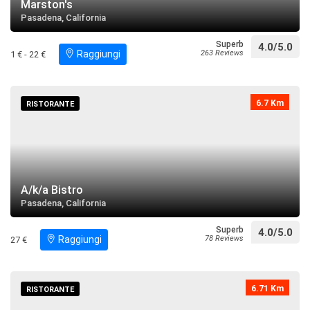
Marston's
Pasadena, California
Superb
4.0/5.0
Raggiungi
263 Reviews
1 € - 22 €
6.7 Km
RISTORANTE
A/k/a Bistro
Pasadena, California
Superb
4.0/5.0
Raggiungi
78 Reviews
27 €
6.71 Km
RISTORANTE