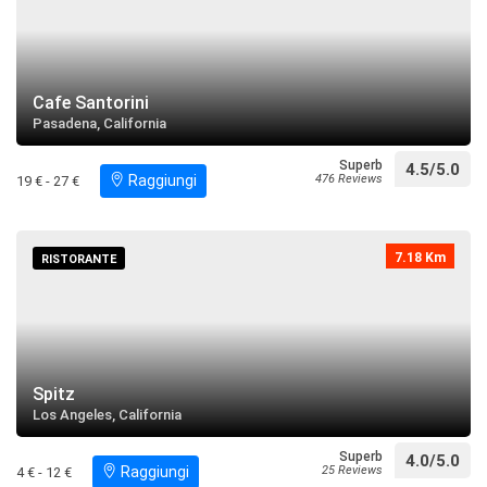
Cafe Santorini
Pasadena, California
Superb
4.5/5.0
Raggiungi
476 Reviews
19 € - 27 €
7.18 Km
RISTORANTE
Spitz
Los Angeles, California
Superb
4.0/5.0
Raggiungi
25 Reviews
4 € - 12 €