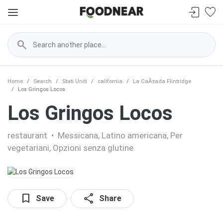
search
Home
Search
Stati Uniti
california
La CaÃ±ada Flintridge
Los Gringos Locos
Los Gringos Locos
restaurant
•
Messicana, Latino americana, Per
vegetariani, Opzioni senza glutine
bookmark
share
Save
Share