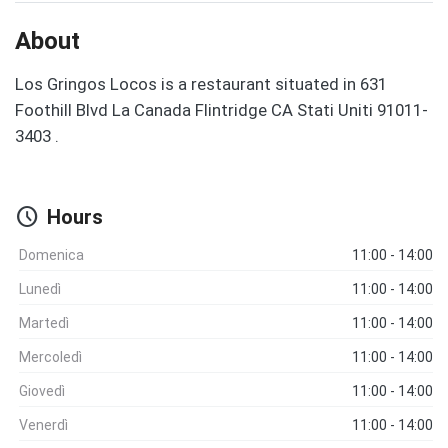
About
Los Gringos Locos is a restaurant situated in 631
Foothill Blvd La Canada Flintridge CA Stati Uniti 91011-
3403 .
schedule
Hours
Domenica
11:00 - 14:00
Lunedì
11:00 - 14:00
Martedì
11:00 - 14:00
Mercoledì
11:00 - 14:00
Giovedì
11:00 - 14:00
Venerdì
11:00 - 14:00