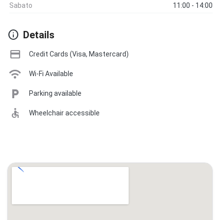
Sabato
11:00 - 14:00
info
Details
credit_card
Credit Cards (Visa, Mastercard)
wifi
Wi-Fi Available
local_parking
Parking available
accessible
Wheelchair accessible