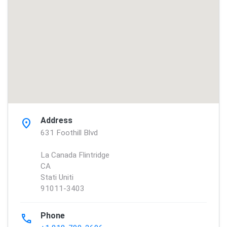
Address
location_on
631 Foothill Blvd
La Canada Flintridge
CA
Stati Uniti
91011-3403
Phone
phone