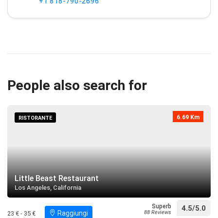
+1 818-790-2696
People also search for
6.69 Km
RISTORANTE
Little Beast Restaurant
Los Angeles, California
Superb
4.5/5.0
Raggiungi
88 Reviews
23 € - 35 €