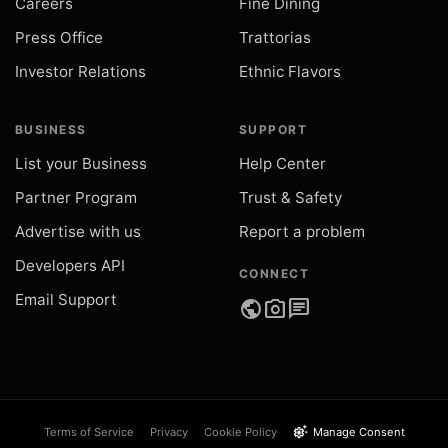
Careers
Fine Dining
Press Office
Trattorias
Investor Relations
Ethnic Flavors
BUSINESS
SUPPORT
List your Business
Help Center
Partner Program
Trust & Safety
Advertise with us
Report a problem
Developers API
CONNECT
Email Support
public
photo_camera
chat
settings_suggest
Terms of Service
Privacy
Cookie Policy
Manage Consent