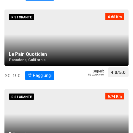
6.68 Km
RISTORANTE
Le Pain Quotidien
Pasadena, California
Superb
4.0/5.0
Raggiungi
81 Reviews
9 € - 13 €
6.74 Km
RISTORANTE