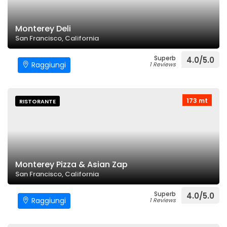
Monterey Deli
San Francisco, California
Superb
4.0/5.0
Raggiungi
1 Reviews
173 mt
RISTORANTE
Monterey Pizza & Asian Zap
San Francisco, California
Superb
4.0/5.0
Raggiungi
1 Reviews