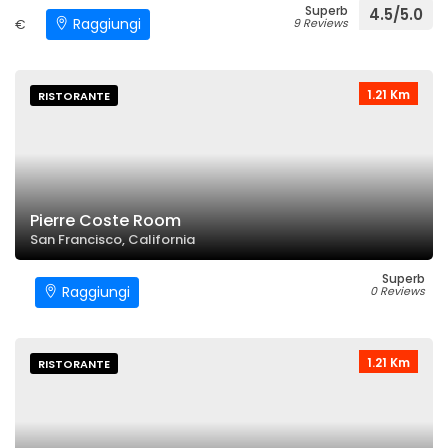
Superb
4.5/5.0
Raggiungi
€
9 Reviews
1.21 Km
RISTORANTE
Pierre Coste Room
San Francisco, California
Superb
Raggiungi
0 Reviews
1.21 Km
RISTORANTE