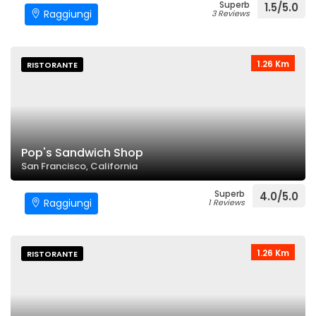
Superb
1.5/5.0
Raggiungi
3 Reviews
1.26 Km
RISTORANTE
Pop's Sandwich Shop
San Francisco, California
Superb
4.0/5.0
Raggiungi
1 Reviews
1.26 Km
RISTORANTE