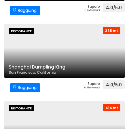
Superb
4.0/5.0
Raggiungi
5 Reviews
365 mt
RISTORANTE
Shanghai Dumpling King
San Francisco, California
Superb
4.0/5.0
Raggiungi
11 Reviews
414 mt
RISTORANTE