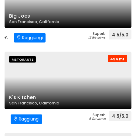
Big Joes
San Francisco, California
Superb
4.5/5.0
Raggiungi
€
12 Reviews
494 mt
RISTORANTE
K's Kitchen
San Francisco, California
Superb
4.5/5.0
Raggiungi
6 Reviews