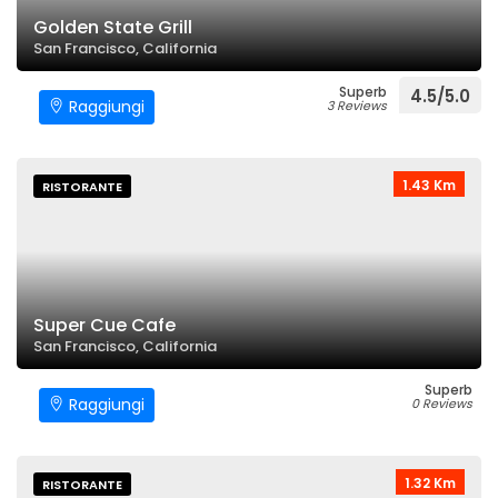
Golden State Grill
San Francisco, California
Superb
4.5/5.0
Raggiungi
3 Reviews
1.43 Km
RISTORANTE
Super Cue Cafe
San Francisco, California
Superb
Raggiungi
0 Reviews
1.32 Km
RISTORANTE