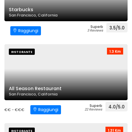
Starbucks
San Francisco, California
Superb
3.5/5.0
Raggiungi
3 Reviews
1.3 Km
RISTORANTE
All Season Restaurant
San Francisco, California
Superb
4.0/5.0
Raggiungi
€€ - €€€
22 Reviews
1.31 Km
RISTORANTE