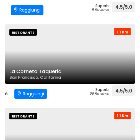
Superb
4.5/5.0
Raggiungi
5 Reviews
1.1 Km
RISTORANTE
La Corneta Taqueria
San Francisco, California
Superb
4.5/5.0
Raggiungi
€
66 Reviews
1.1 Km
RISTORANTE