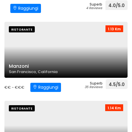
Superb
4.0/5.0
Raggiungi
4 Reviews
1.13 Km
RISTORANTE
Manzoni
San Francisco, California
Superb
4.5/5.0
Raggiungi
€€ - €€€
35 Reviews
1.14 Km
RISTORANTE