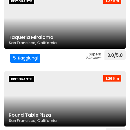
1.27 Km
RISTORANTE
Taqueria Miraloma
San Francisco, California
Superb
3.0/5.0
Raggiungi
2 Reviews
1.26 Km
RISTORANTE
Round Table Pizza
San Francisco, California