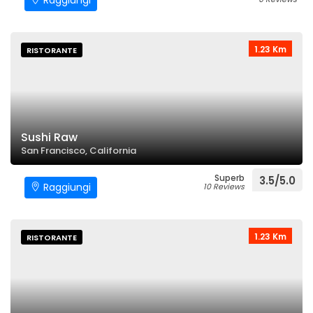
Raggiungi
1.23 Km
RISTORANTE
Sushi Raw
San Francisco, California
Superb
3.5/5.0
Raggiungi
10 Reviews
1.23 Km
RISTORANTE