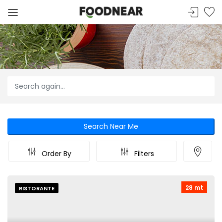
Search Near Me
Order By
Filters
28 mt
RISTORANTE