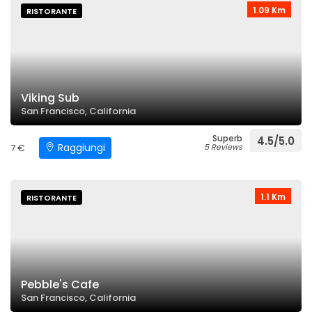
1.09 Km
RISTORANTE
Viking Sub
San Francisco, California
Superb
4.5/5.0
Raggiungi
7 €
5 Reviews
1.1 Km
RISTORANTE
Pebble's Cafe
San Francisco, California