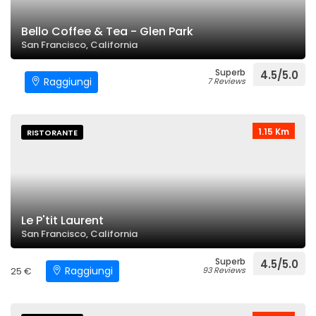
Bello Coffee & Tea - Glen Park
San Francisco, California
Superb
4.5/5.0
Raggiungi
7 Reviews
1.15 Km
RISTORANTE
Le P'tit Laurent
San Francisco, California
Superb
4.5/5.0
Raggiungi
25 €
93 Reviews