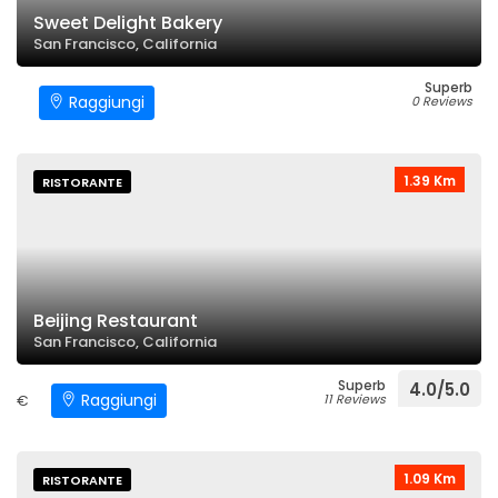
Sweet Delight Bakery
San Francisco, California
Superb
Raggiungi
0 Reviews
1.39 Km
RISTORANTE
Beijing Restaurant
San Francisco, California
Superb
4.0/5.0
Raggiungi
€
11 Reviews
1.09 Km
RISTORANTE