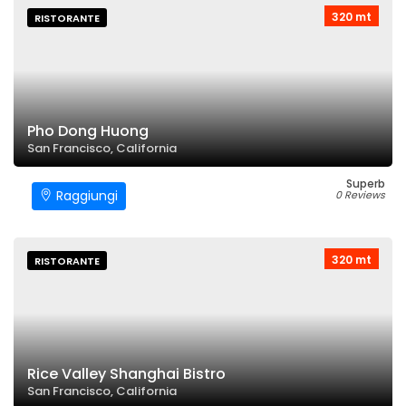
320 mt
RISTORANTE
Pho Dong Huong
San Francisco, California
Superb
Raggiungi
0 Reviews
320 mt
RISTORANTE
Rice Valley Shanghai Bistro
San Francisco, California