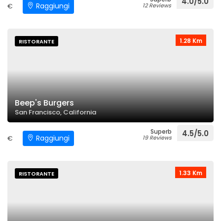
4.0/5.0
Raggiungi
€
12 Reviews
1.28 Km
RISTORANTE
Beep's Burgers
San Francisco, California
Superb
4.5/5.0
Raggiungi
€
19 Reviews
1.33 Km
RISTORANTE