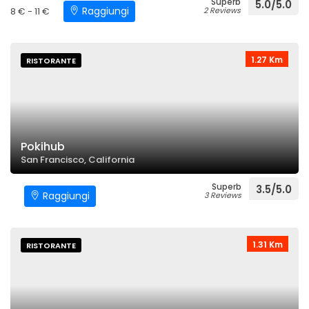
Superb
5.0/5.0
Raggiungi
8 € - 11 €
2 Reviews
1.27 Km
RISTORANTE
Pokihub
San Francisco, California
Superb
3.5/5.0
Raggiungi
3 Reviews
1.31 Km
RISTORANTE