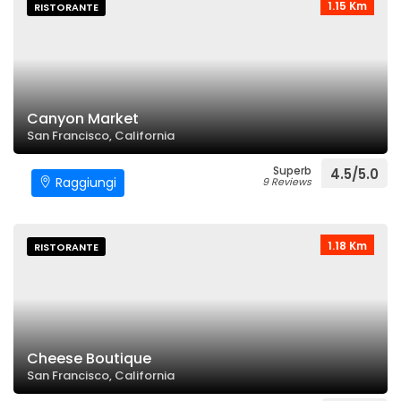
1.15 Km
RISTORANTE
Canyon Market
San Francisco, California
Superb
4.5/5.0
Raggiungi
9 Reviews
1.18 Km
RISTORANTE
Cheese Boutique
San Francisco, California