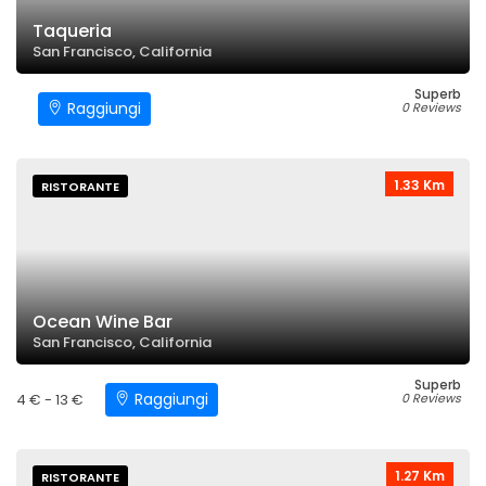
Taqueria
San Francisco, California
Superb
Raggiungi
0 Reviews
1.33 Km
RISTORANTE
Ocean Wine Bar
San Francisco, California
Superb
Raggiungi
4 € - 13 €
0 Reviews
1.27 Km
RISTORANTE