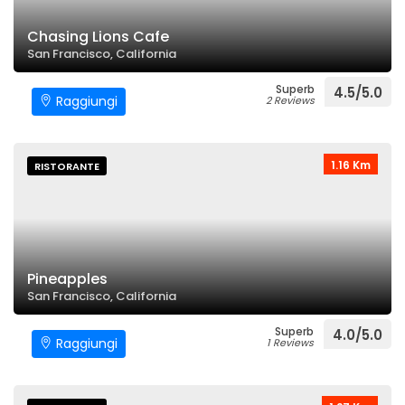
Chasing Lions Cafe
San Francisco, California
Superb
4.5/5.0
Raggiungi
2 Reviews
1.16 Km
RISTORANTE
Pineapples
San Francisco, California
Superb
4.0/5.0
Raggiungi
1 Reviews