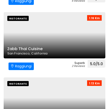
Raggiungi
4 Reviews
1.16 Km
RISTORANTE
Zabb Thai Cuisine
San Francisco, California
Superb
5.0/5.0
Raggiungi
2 Reviews
1.13 Km
RISTORANTE