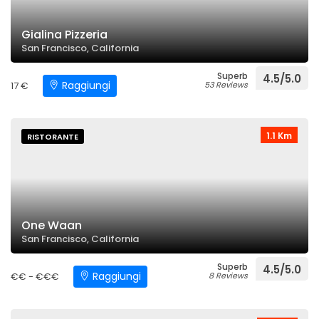
Gialina Pizzeria
San Francisco, California
Superb
4.5/5.0
Raggiungi
17 €
53 Reviews
1.1 Km
RISTORANTE
One Waan
San Francisco, California
Superb
4.5/5.0
Raggiungi
€€ - €€€
8 Reviews