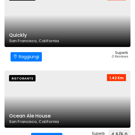
Quickly
San Francisco, California
Superb
Raggiungi
0 Reviews
1.42 Km
RISTORANTE
Ocean Ale House
San Francisco, California
Superb
4.5/5.0