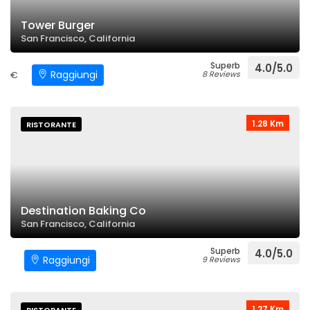
Tower Burger
San Francisco, California
Superb
4.0/5.0
Raggiungi
€
8 Reviews
1.28 Km
RISTORANTE
Destination Baking Co
San Francisco, California
Superb
4.0/5.0
Raggiungi
9 Reviews
1.27 Km