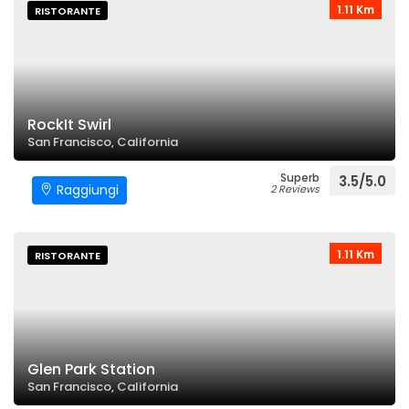
1.11 Km
RISTORANTE
RockIt Swirl
San Francisco, California
Superb
3.5/5.0
Raggiungi
2 Reviews
1.11 Km
RISTORANTE
Glen Park Station
San Francisco, California