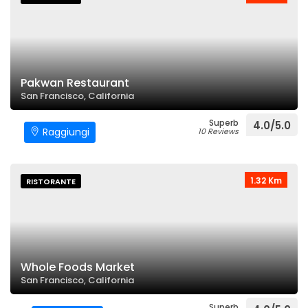
Pakwan Restaurant
San Francisco, California
Superb
4.0/5.0
Raggiungi
10 Reviews
1.32 Km
RISTORANTE
Whole Foods Market
San Francisco, California
Superb