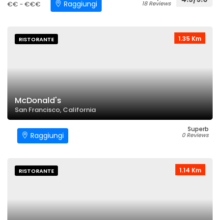
Raggiungi
€€ - €€€
18 Reviews
1.35 Km
RISTORANTE
McDonald's
San Francisco, California
Superb
Raggiungi
0 Reviews
1.14 Km
RISTORANTE