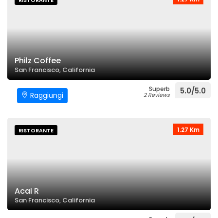
RISTORANTE
Philz Coffee
San Francisco, California
Superb
5.0/5.0
Raggiungi
2 Reviews
1.27 Km
RISTORANTE
Acai R
San Francisco, California