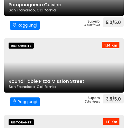
Pampanguena Cuisine
San Francisco, California
Superb
5.0/5.0
Raggiungi
4 Reviews
1.14 Km
RISTORANTE
Round Table Pizza Mission Street
San Francisco, California
Superb
3.5/5.0
Raggiungi
5 Reviews
1.11 Km
RISTORANTE