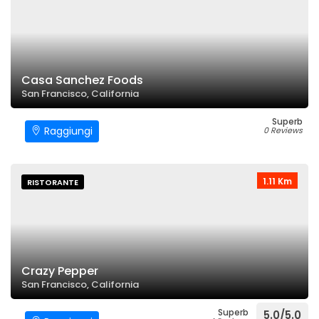
Casa Sanchez Foods
San Francisco, California
Superb
Raggiungi
0 Reviews
1.11 Km
RISTORANTE
Crazy Pepper
San Francisco, California
Superb
5.0/5.0