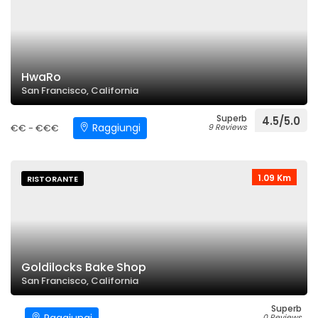
HwaRo
San Francisco, California
Superb
4.5/5.0
Raggiungi
€€ - €€€
9 Reviews
1.09 Km
RISTORANTE
Goldilocks Bake Shop
San Francisco, California
Superb
0 Reviews