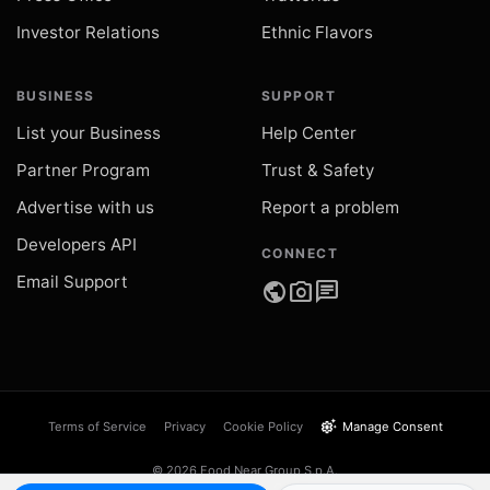
Investor Relations
Ethnic Flavors
BUSINESS
SUPPORT
List your Business
Help Center
Partner Program
Trust & Safety
Advertise with us
Report a problem
Developers API
CONNECT
Email Support
public
photo_camera
chat
settings_suggest
Terms of Service
Privacy
Cookie Policy
Manage Consent
© 2026 Food Near Group S.p.A.
VAT IT05289540873 · Catania, Italy