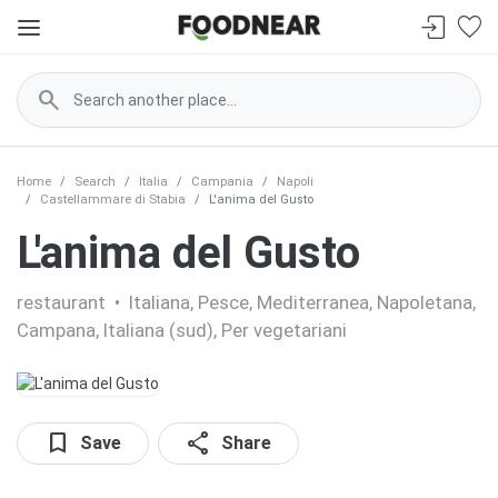
search
Home
Search
Italia
Campania
Napoli
Castellammare di Stabia
L'anima del Gusto
L'anima del Gusto
restaurant
•
Italiana, Pesce, Mediterranea, Napoletana,
Campana, Italiana (sud), Per vegetariani
bookmark
share
Save
Share