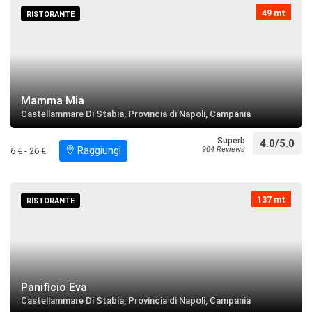
49 mt
RISTORANTE
restaurant
directions
Search near
Scavi di Stabia
restaurant
directions
call
Search near
Mamma Mia
Castellammare Di Stabia, Provincia di Napoli, Campania
Lido Lo Scoglio
Superb
4.0/5.0
Raggiungi
904 Reviews
6 € - 26 €
restaurant
directions
call
Search near
137 mt
RISTORANTE
Chiesa Sant'Eustachio
restaurant
directions
Search near
Castello Medioevale
Panificio Eva
restaurant
directions
call
Search near
Castellammare Di Stabia, Provincia di Napoli, Campania