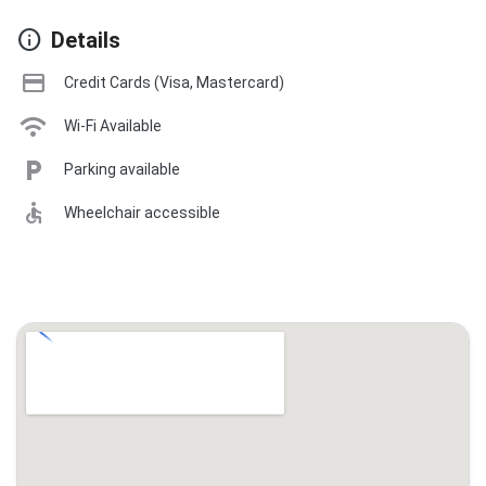
info
Details
credit_card
Credit Cards (Visa, Mastercard)
wifi
Wi-Fi Available
local_parking
Parking available
accessible
Wheelchair accessible