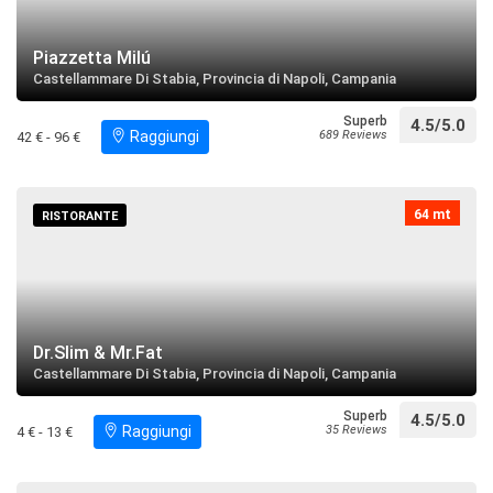
restaurant
directions
Search near
Piazzetta Milú
Castellammare Di Stabia, Provincia di Napoli, Campania
Lido Moderno
Superb
4.5/5.0
restaurant
directions
call
Raggiungi
689 Reviews
42 € - 96 €
Search near
Parrocchia Maria SS. del Carmine
64 mt
RISTORANTE
restaurant
directions
call
Search near
Sant'Angelo ai Tre Pizzi
Dr.Slim & Mr.Fat
restaurant
directions
Search near
Castellammare Di Stabia, Provincia di Napoli, Campania
Superb
4.5/5.0
Parrocchia di Santa Maria La Carita
Raggiungi
35 Reviews
4 € - 13 €
restaurant
directions
Search near