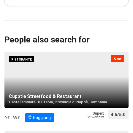
Concattedrale di Maria Santissima Assunta
restaurant
directions
call
Search near
People also search for
Villa San Marco
restaurant
directions
Search near
5 mt
RISTORANTE
Reggia Quisisana
restaurant
directions
Search near
Cupptie Streetfood & Restaurant
Castellammare Di Stabia, Provincia di Napoli, Campania
Villa Arianna
restaurant
directions
call
Search near
Superb
4.5/5.0
Raggiungi
128 Reviews
9 € - 88 €
Chiesa di San Matteo