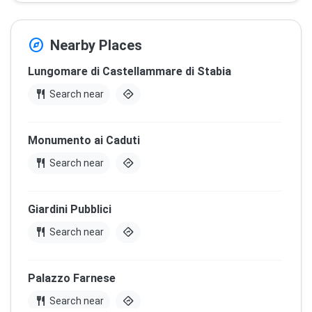
explore
Nearby Places
Lungomare di Castellammare di Stabia
restaurant
directions
Search near
Monumento ai Caduti
restaurant
directions
Search near
Giardini Pubblici
restaurant
directions
Search near
Palazzo Farnese
restaurant
directions
Search near