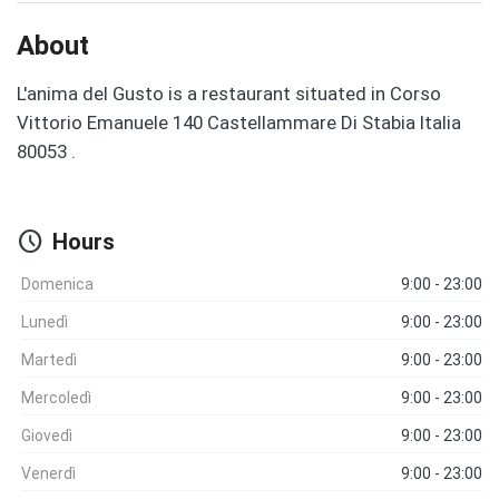
About
L'anima del Gusto is a restaurant situated in Corso
Vittorio Emanuele 140 Castellammare Di Stabia Italia
80053 .
schedule
Hours
Domenica
9:00 - 23:00
Lunedì
9:00 - 23:00
Martedì
9:00 - 23:00
Mercoledì
9:00 - 23:00
Giovedì
9:00 - 23:00
Venerdì
9:00 - 23:00