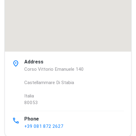
Address
location_on
Corso Vittorio Emanuele 140
Castellammare Di Stabia
Italia
80053
Phone
phone
+39 081 872 2627